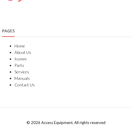
PAGES
Home
About Us
Icomm
Parts
Services
Manuals
Contact Us
© 2026 Access Equipment. All rights reserved