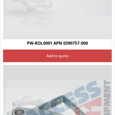
PW-ROL0001 APN 0390757-000
Add to quote