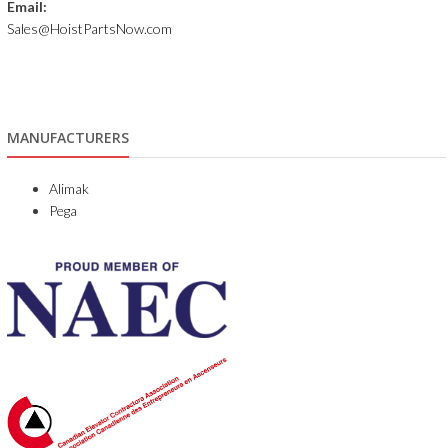
Email:
Sales@HoistPartsNow.com
MANUFACTURERS
Alimak
Pega