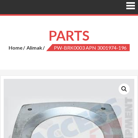
PARTS
Home
Alimak
PW-BRK0003 APN 3001974-196