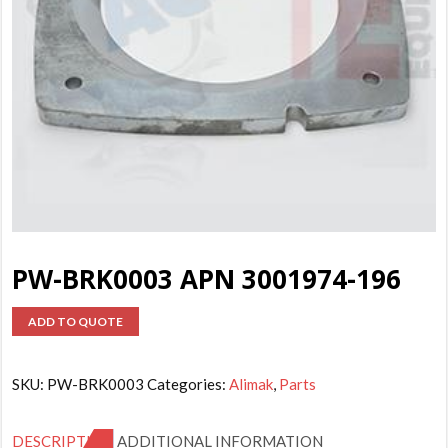
PW-BRK0003 APN 3001974-196
ADD TO QUOTE
SKU:
PW-BRK0003
Categories:
Alimak
,
Parts
DESCRIPTION
ADDITIONAL INFORMATION