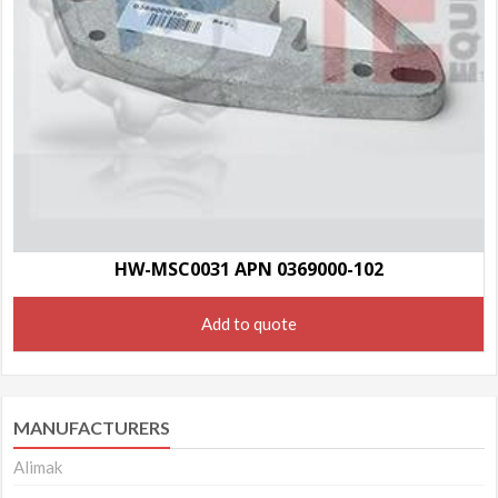
HW-MSC0031 APN 0369000-102
Add to quote
MANUFACTURERS
Alimak