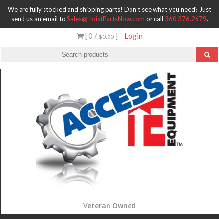
We are fully stocked and shipping parts! Don’t see what you need? Just
send us an email to
Sales@HoistPartsNow.com
or call
360.376.2679
.
[ 0 /
]
Login
$0.00
Veteran Owned