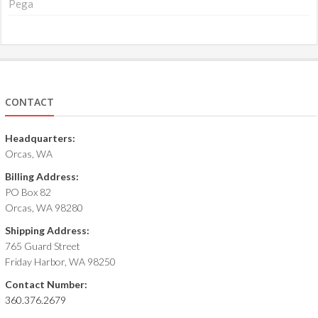
Pega
CONTACT
Headquarters:
Orcas, WA
Billing Address:
PO Box 82
Orcas, WA 98280
Shipping Address:
765 Guard Street
Friday Harbor, WA 98250
Contact Number:
360.376.2679