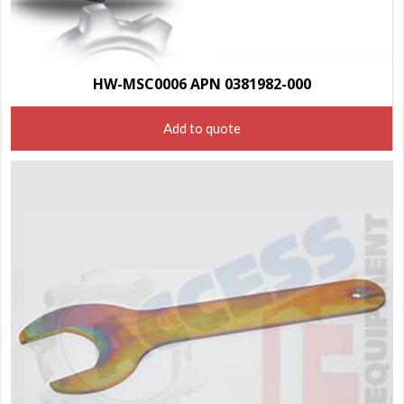
HW-MSC0006 APN 0381982-000
Add to quote