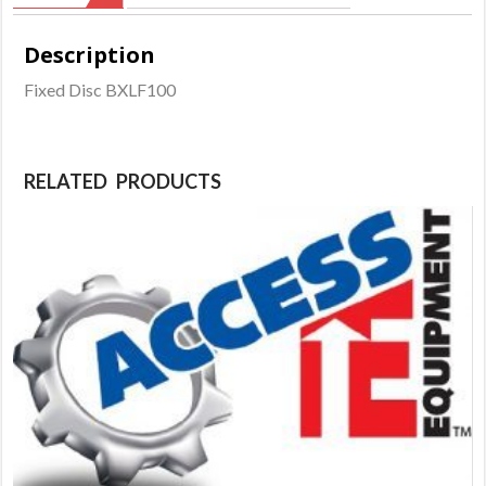
Description
Fixed Disc BXLF100
RELATED PRODUCTS