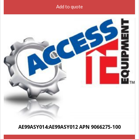
Add to quote
AE99ASY014:AE99ASY012 APN 9066275-100