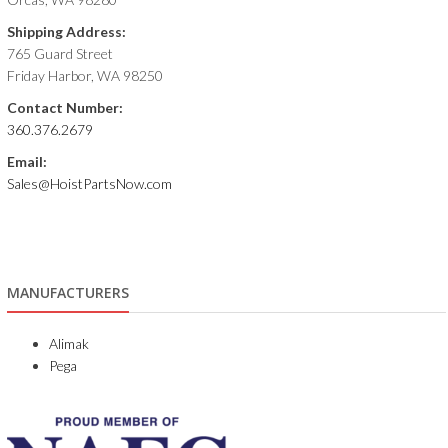
Shipping Address:
765 Guard Street
Friday Harbor, WA 98250
Contact Number:
360.376.2679
Email:
Sales@HoistPartsNow.com
MANUFACTURERS
Alimak
Pega