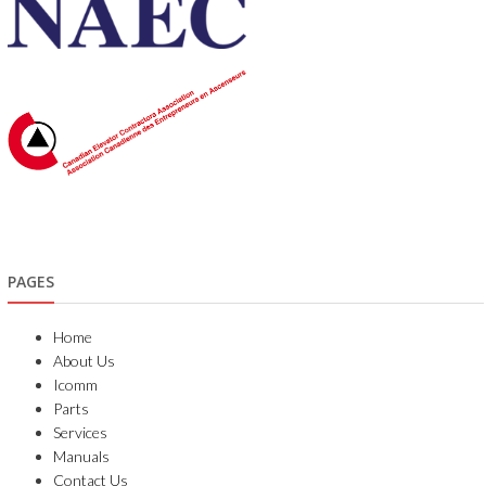
PAGES
Home
About Us
Icomm
Parts
Services
Manuals
Contact Us