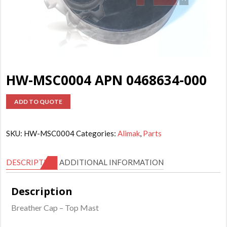
HW-MSC0004 APN 0468634-000
ADD TO QUOTE
SKU:
HW-MSC0004
Categories:
Alimak
,
Parts
DESCRIPTION
ADDITIONAL INFORMATION
Description
Breather Cap – Top Mast