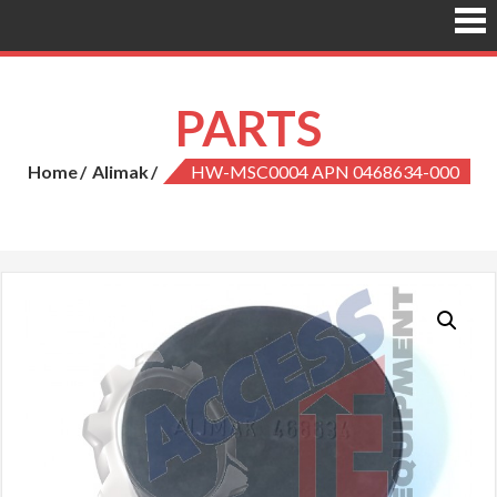
PARTS
Home
Alimak
HW-MSC0004 APN 0468634-000