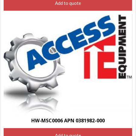
Add to quote
HW-MSC0006 APN 0381982-000
Add to quote