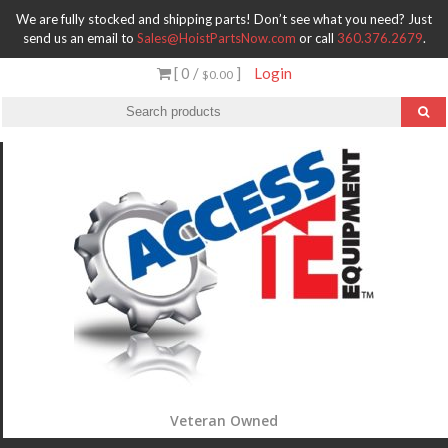
We are fully stocked and shipping parts! Don’t see what you need? Just
send us an email to
Sales@HoistPartsNow.com
or call
360.376.2679
.
[ 0 /
]
Login
$0.00
Veteran Owned