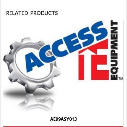
RELATED PRODUCTS
AE99ASY013