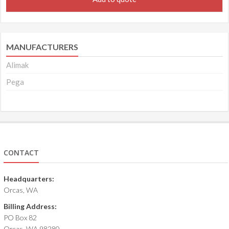
MANUFACTURERS
Alimak
Pega
CONTACT
Headquarters:
Orcas, WA
Billing Address:
PO Box 82
Orcas, WA 98280