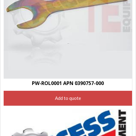
PW-ROL0001 APN 0390757-000
Add to quote