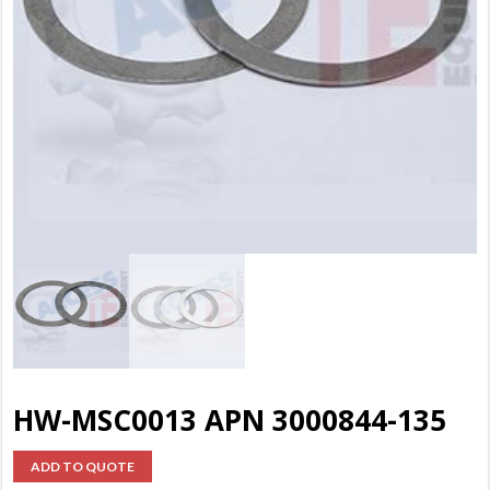
HW-MSC0013 APN 3000844-135
ADD TO QUOTE