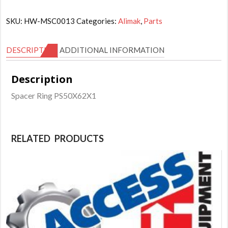
SKU:
HW-MSC0013
Categories:
Alimak
,
Parts
DESCRIPTION
ADDITIONAL INFORMATION
Description
Spacer Ring PS50X62X1
RELATED PRODUCTS