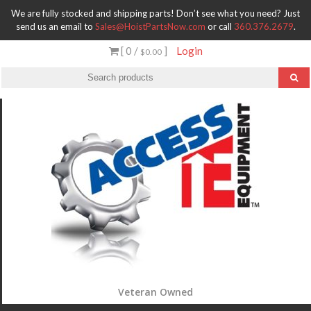
We are fully stocked and shipping parts! Don’t see what you need? Just
send us an email to
Sales@HoistPartsNow.com
or call
360.376.2679
.
[ 0 /
]
Login
$0.00
Veteran Owned