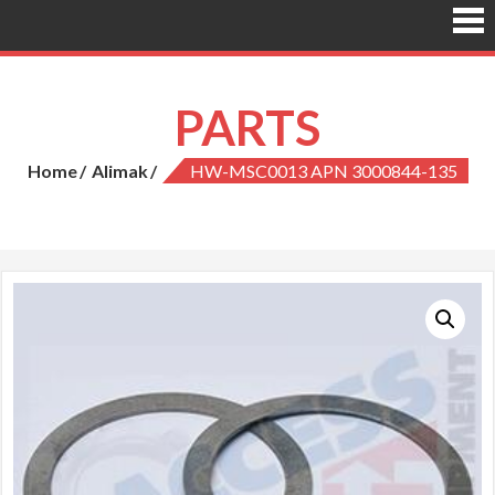
PARTS
Home
Alimak
HW-MSC0013 APN 3000844-135