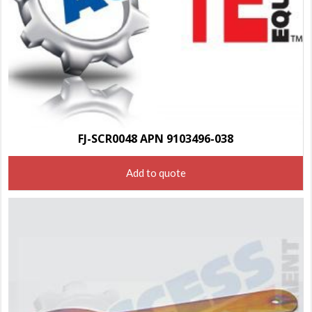
FJ-SCR0048 APN 9103496-038
Add to quote