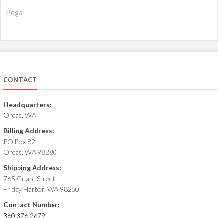
Pega
CONTACT
Headquarters:
Orcas, WA
Billing Address:
PO Box 82
Orcas, WA 98280
Shipping Address:
765 Guard Street
Friday Harbor, WA 98250
Contact Number:
360.376.2679