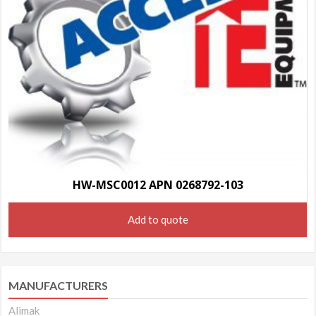
HW-MSC0012 APN 0268792-103
Add to quote
MANUFACTURERS
Alimak