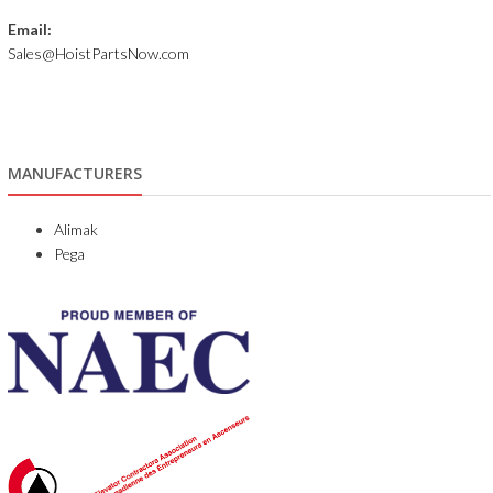
Email:
Sales@HoistPartsNow.com
MANUFACTURERS
Alimak
Pega