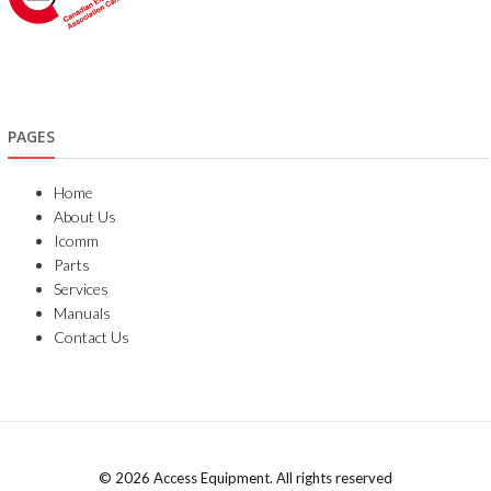
PAGES
Home
About Us
Icomm
Parts
Services
Manuals
Contact Us
© 2026 Access Equipment. All rights reserved