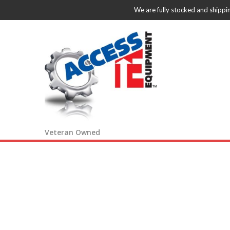
We are fully stocked and shippi
Veteran Owned