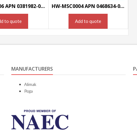
HW-MSC0006 APN 0381982-000
HW-MSC0004 APN 0468634-000
d to quote
Add to quote
MANUFACTURERS
P
Alimak
Pega