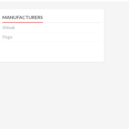
MANUFACTURERS
Alimak
Pega