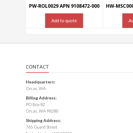
PW-ROL0029 APN 9108472-000
Add to quote
Ad
CONTACT
Headquarters:
Orcas, WA
Billing Address:
PO Box 82
Orcas, WA 98280
Shipping Address:
765 Guard Street