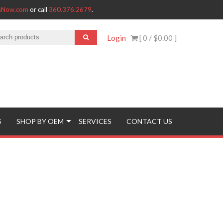
tsNow.com
or call
360.376.2679
.
Login
[ 0 /
$0.00
]
S
SHOP BY OEM
SERVICES
CONTACT US