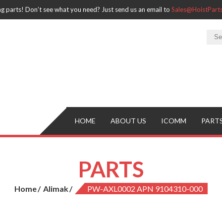
ng parts! Don’t see what you need? Just send us an email to
Sales@HoistPar
HOME
ABOUT US
ICOMM
PART
PARTS
Home
Alimak
PW-AXL0002 APN 9104310-000