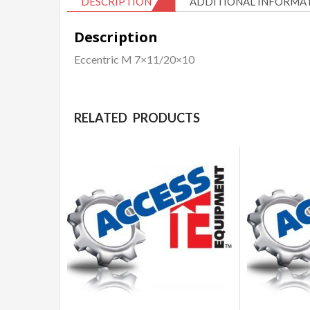
DESCRIPTION
ADDITIONAL INFORMA
Description
Eccentric M 7×11/20×10
RELATED PRODUCTS