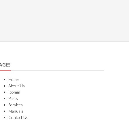
AGES
Home
About Us
Icomm
Parts
Services
Manuals
Contact Us