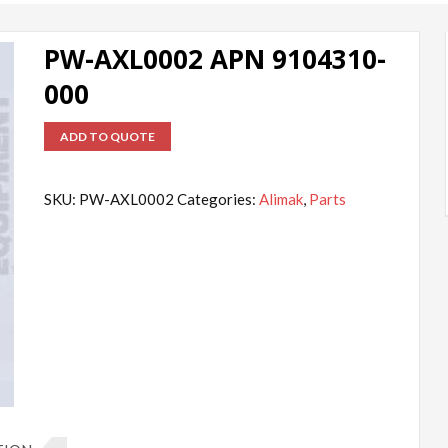
PW-AXL0002 APN 9104310-
000
ADD TO QUOTE
SKU:
PW-AXL0002
Categories:
Alimak
,
Parts