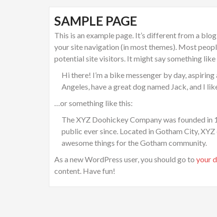
SAMPLE PAGE
This is an example page. It’s different from a blog
your site navigation (in most themes). Most peop
potential site visitors. It might say something like 
Hi there! I’m a bike messenger by day, aspiring a
Angeles, have a great dog named Jack, and I like 
…or something like this:
The XYZ Doohickey Company was founded in 197
public ever since. Located in Gotham City, XYZ
awesome things for the Gotham community.
As a new WordPress user, you should go to
your 
content. Have fun!