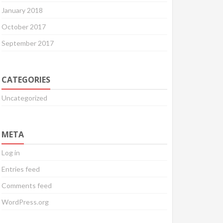
January 2018
October 2017
September 2017
CATEGORIES
Uncategorized
META
Log in
Entries feed
Comments feed
WordPress.org