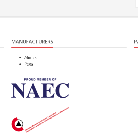
MANUFACTURERS
P
Alimak
Pega