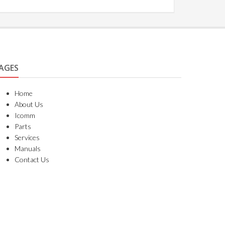
AGES
Home
About Us
Icomm
Parts
Services
Manuals
Contact Us