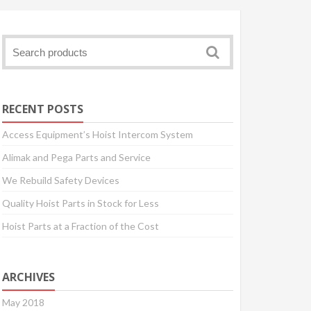
RECENT POSTS
Access Equipment’s Hoist Intercom System
Alimak and Pega Parts and Service
We Rebuild Safety Devices
Quality Hoist Parts in Stock for Less
Hoist Parts at a Fraction of the Cost
ARCHIVES
May 2018