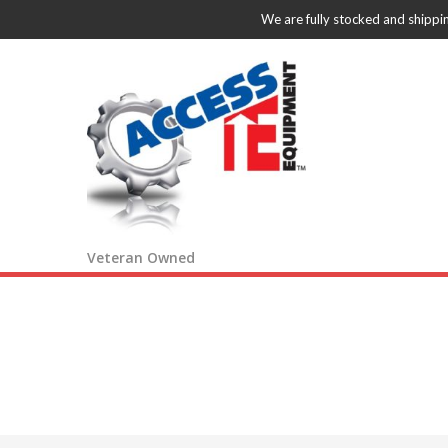
We are fully stocked and shippi
Veteran Owned