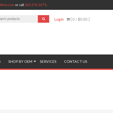
tsNow.com
or call
360.376.2679
.
Login
[ 0 /
$0.00
]
S
SHOP BY OEM
SERVICES
CONTACT US