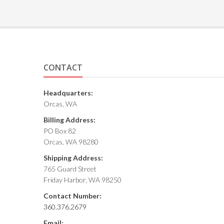
CONTACT
Headquarters:
Orcas, WA
Billing Address:
PO Box 82
Orcas, WA 98280
Shipping Address:
765 Guard Street
Friday Harbor, WA 98250
Contact Number:
360.376.2679
Email: