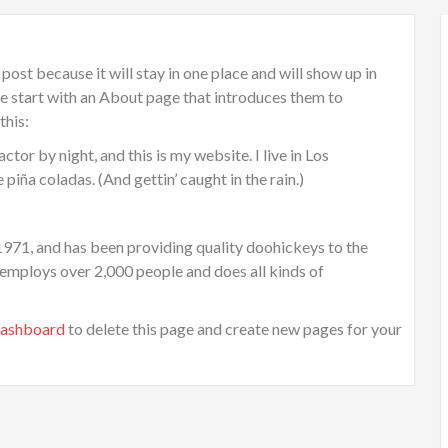
 post because it will stay in one place and will show up in
le start with an About page that introduces them to
this:
ctor by night, and this is my website. I live in Los
piña coladas. (And gettin’ caught in the rain.)
1, and has been providing quality doohickeys to the
 employs over 2,000 people and does all kinds of
dashboard
to delete this page and create new pages for your