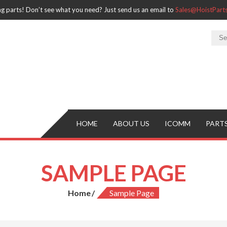
ng parts! Don’t see what you need? Just send us an email to
Sales@HoistPar
HOME
ABOUT US
ICOMM
PART
SAMPLE PAGE
Home
Sample Page