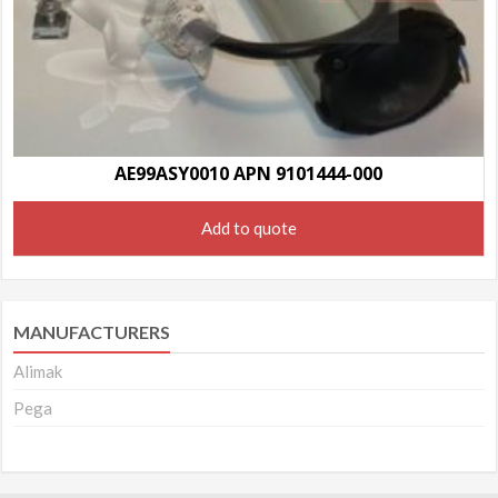
AE99ASY0010 APN 9101444-000
Add to quote
MANUFACTURERS
Alimak
Pega