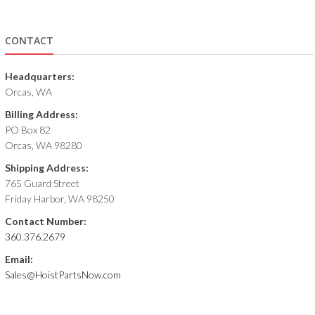
CONTACT
Headquarters:
Orcas, WA
Billing Address:
PO Box 82
Orcas, WA 98280
Shipping Address:
765 Guard Street
Friday Harbor, WA 98250
Contact Number:
360.376.2679
Email:
Sales@HoistPartsNow.com