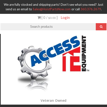
We are fully stocked and shipping parts! Don’t see what you need? Just
send us an email to
Sales@HoistPartsNow.com
or call
360.376.2679
.
[ 0 /
]
Login
$0.00
Veteran Owned