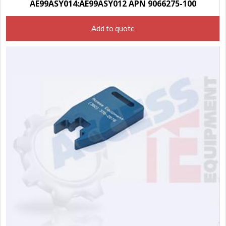
AE99ASY014:AE99ASY012 APN 9066275-100
Add to quote