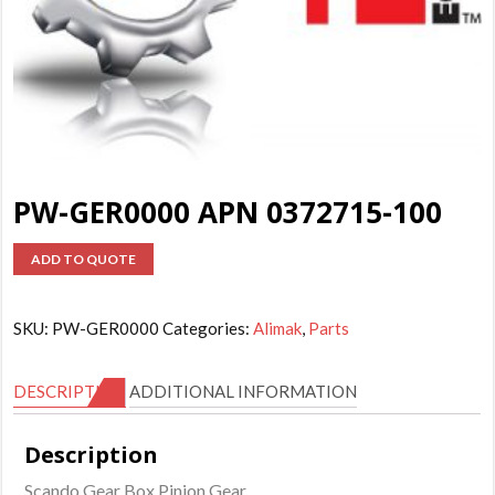
PW-GER0000 APN 0372715-100
ADD TO QUOTE
SKU:
PW-GER0000
Categories:
Alimak
,
Parts
DESCRIPTION
ADDITIONAL INFORMATION
Description
Scando Gear Box Pinion Gear