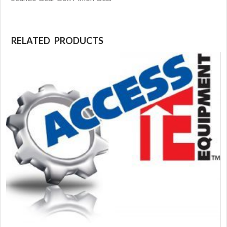
RELATED PRODUCTS