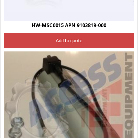
HW-MSC0015 APN 9103819-000
Add to quote