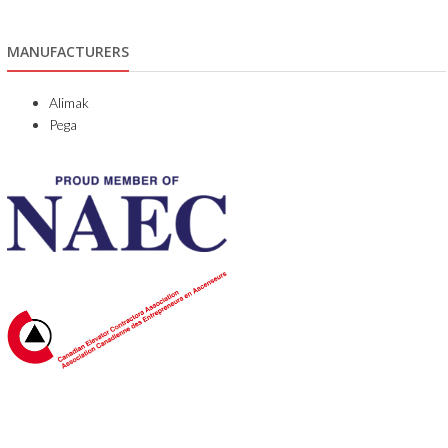
MANUFACTURERS
Alimak
Pega