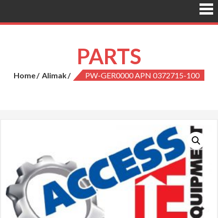
PARTS
Home
Alimak
PW-GER0000 APN 0372715-100