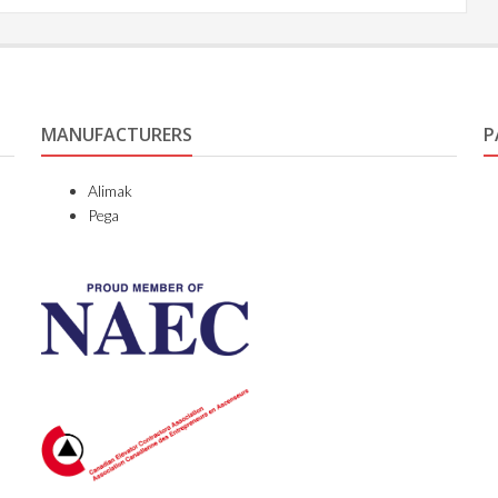
MANUFACTURERS
P
Alimak
Pega