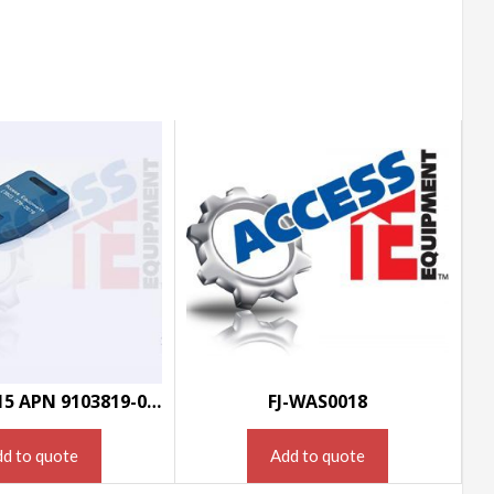
HW-MSC0015 APN 9103819-000
FJ-WAS0018
d to quote
Add to quote