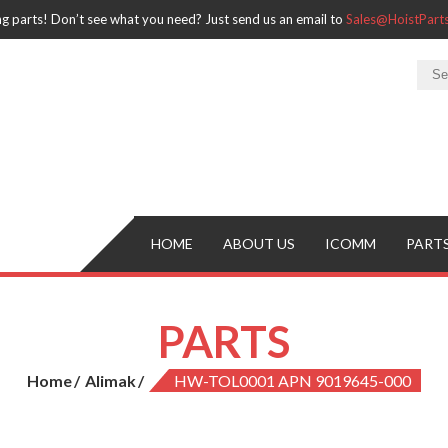
ng parts! Don’t see what you need? Just send us an email to
Sales@HoistPar
HOME
ABOUT US
ICOMM
PART
PARTS
Home
Alimak
HW-TOL0001 APN 9019645-000