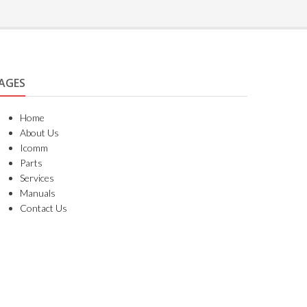
AGES
Home
About Us
Icomm
Parts
Services
Manuals
Contact Us