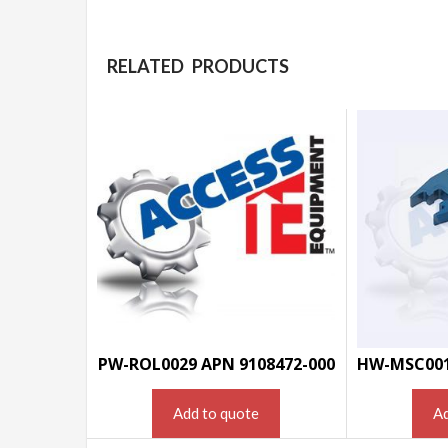
RELATED PRODUCTS
PW-ROL0029 APN 9108472-000
Add to quote
Ad