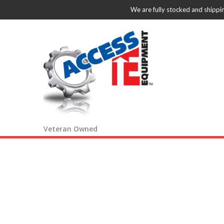
We are fully stocked and shippi
Veteran Owned