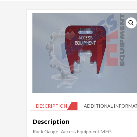
DESCRIPTION
ADDITIONAL INFORMA
Description
Rack Gauge- Access Equipment MFG