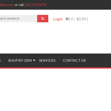
tsNow.com
or call
360.376.2679
.
Login
[ 0 /
$0.00
]
S
SHOP BY OEM
SERVICES
CONTACT US