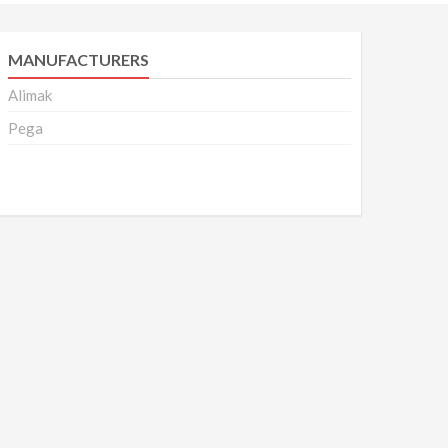
MANUFACTURERS
Alimak
Pega