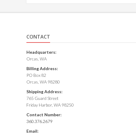
CONTACT
Headquarters:
Orcas, WA
Billing Address:
PO Box 82
Orcas, WA 98280
Shipping Address:
765 Guard Street
Friday Harbor, WA 98250
Contact Number:
360.376.2679
Email: