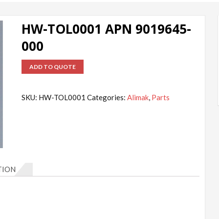
HW-TOL0001 APN 9019645-
000
ADD TO QUOTE
SKU:
HW-TOL0001
Categories:
Alimak
,
Parts
TION