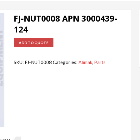
FJ-NUT0008 APN 3000439-
124
ADD TO QUOTE
SKU:
FJ-NUT0008
Categories:
Alimak
,
Parts