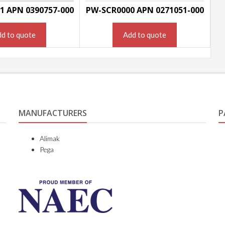
1 APN 0390757-000
PW-SCR0000 APN 0271051-000
d to quote
Add to quote
MANUFACTURERS
P
Alimak
Pega