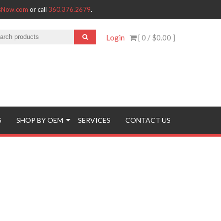
tsNow.com
or call
360.376.2679
.
Login
[ 0 /
$0.00
]
S
SHOP BY OEM
SERVICES
CONTACT US