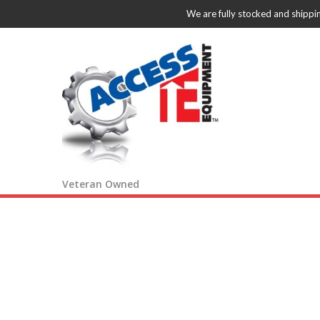
We are fully stocked and shippi
Veteran Owned