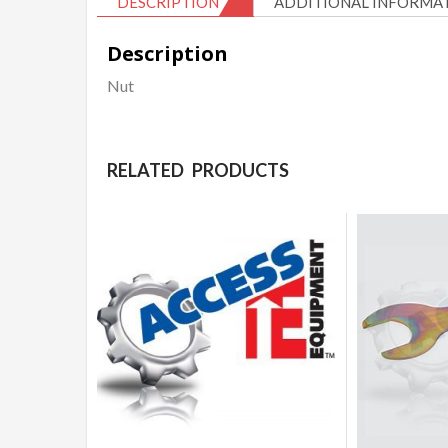
DESCRIPTION
ADDITIONAL INFORMA
Description
Nut
RELATED PRODUCTS