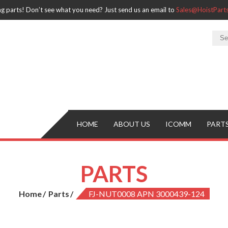
ng parts! Don’t see what you need? Just send us an email to
Sales@HoistPar
HOME
ABOUT US
ICOMM
PART
PARTS
Home
Parts
FJ-NUT0008 APN 3000439-124