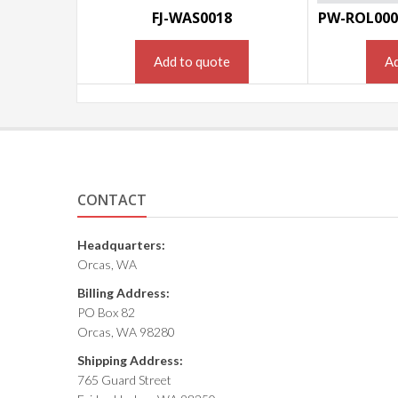
FJ-WAS0018
PW-ROL000
Add to quote
Ad
CONTACT
Headquarters:
Orcas, WA
Billing Address:
PO Box 82
Orcas, WA 98280
Shipping Address:
765 Guard Street