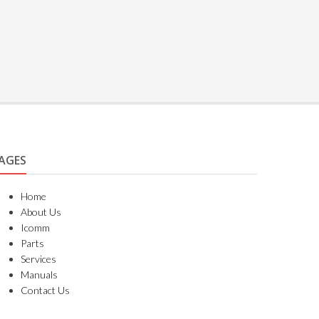
AGES
Home
About Us
Icomm
Parts
Services
Manuals
Contact Us