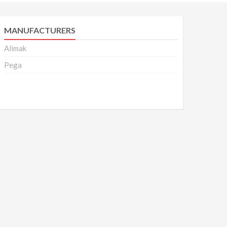
MANUFACTURERS
Alimak
Pega