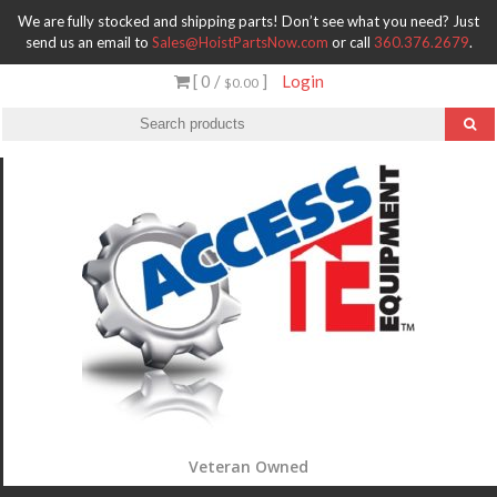
We are fully stocked and shipping parts! Don’t see what you need? Just
send us an email to
Sales@HoistPartsNow.com
or call
360.376.2679
.
[ 0 /
]
Login
$0.00
Veteran Owned