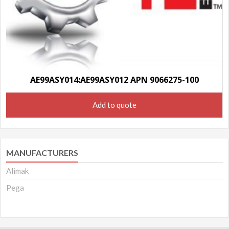
AE99ASY014:AE99ASY012 APN 9066275-100
Add to quote
MANUFACTURERS
Alimak
Pega