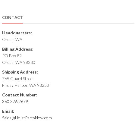
CONTACT
Headquarters:
Orcas, WA
Billing Address:
PO Box 82
Orcas, WA 98280
Shipping Address:
765 Guard Street
Friday Harbor, WA 98250
Contact Number:
360.376.2679
Email:
Sales@HoistPartsNow.com