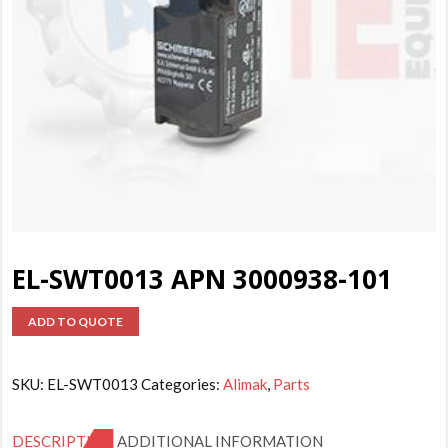
EL-SWT0013 APN 3000938-101
ADD TO QUOTE
SKU:
EL-SWT0013
Categories:
Alimak
,
Parts
DESCRIPTION
ADDITIONAL INFORMATION