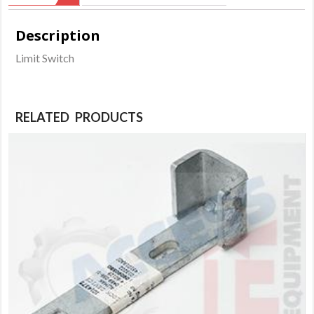
Description
Limit Switch
RELATED PRODUCTS