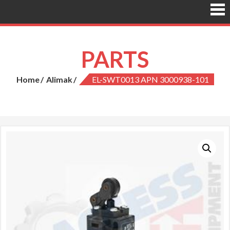
PARTS
Home
Alimak
EL-SWT0013 APN 3000938-101