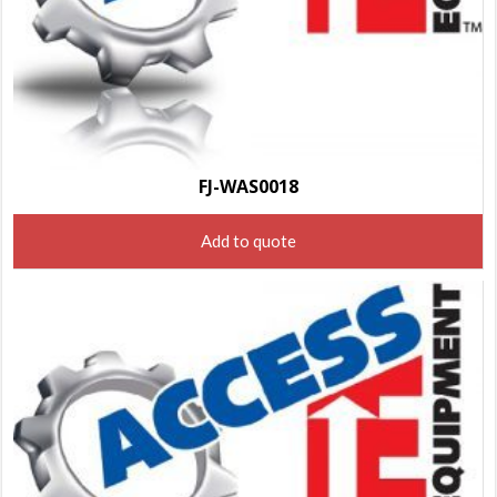
FJ-WAS0018
Add to quote