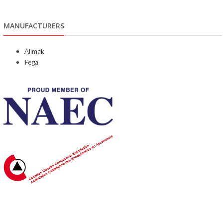
MANUFACTURERS
Alimak
Pega