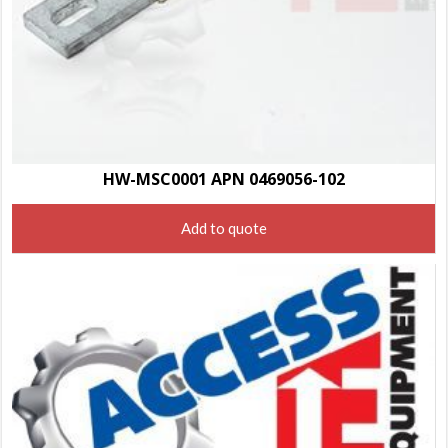
HW-MSC0001 APN 0469056-102
Add to quote