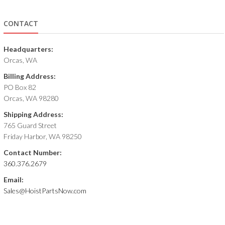
CONTACT
Headquarters:
Orcas, WA
Billing Address:
PO Box 82
Orcas, WA 98280
Shipping Address:
765 Guard Street
Friday Harbor, WA 98250
Contact Number:
360.376.2679
Email:
Sales@HoistPartsNow.com