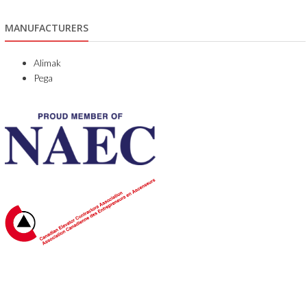
MANUFACTURERS
Alimak
Pega