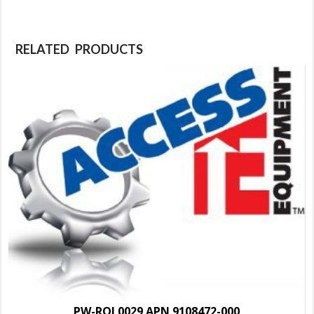
RELATED PRODUCTS
PW-ROL0029 APN 9108472-000