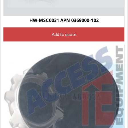
HW-MSC0031 APN 0369000-102
Add to quote