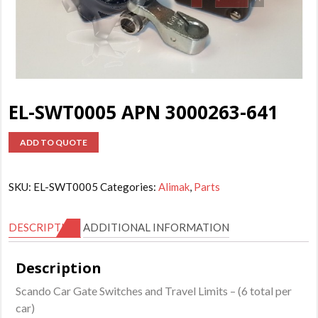
EL-SWT0005 APN 3000263-641
ADD TO QUOTE
SKU:
EL-SWT0005
Categories:
Alimak
,
Parts
DESCRIPTION
ADDITIONAL INFORMATION
Description
Scando Car Gate Switches and Travel Limits – (6 total per
car)