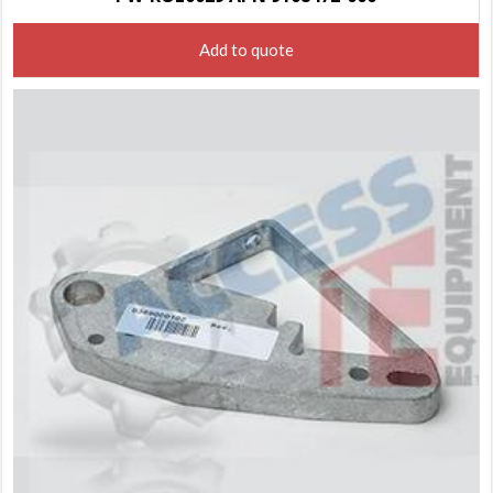
Add to quote