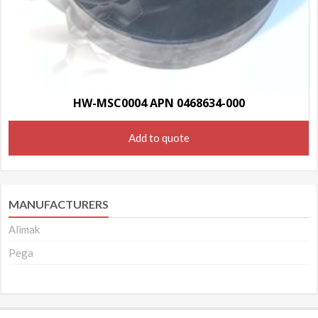
HW-MSC0004 APN 0468634-000
Add to quote
MANUFACTURERS
Alimak
Pega