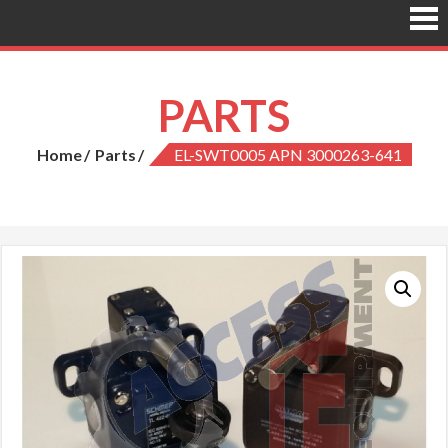
PARTS
Home
Parts
EL-SWT0005 APN 3000263-641