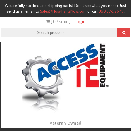
We are fully stocked and shipping parts! Don’t see what you need? Just
send us an email to
Sales@HoistPartsNow.com
or call
360.376.2679
.
[ 0 /
]
Login
$0.00
Veteran Owned